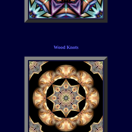
Wood Knots