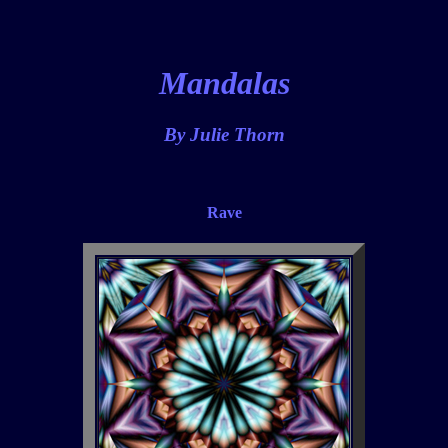
Mandalas
By Julie Thorn
Rave