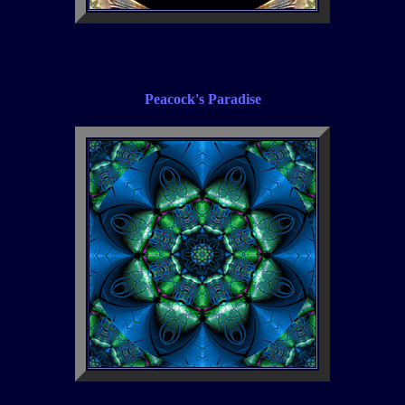
Peacock's Paradise