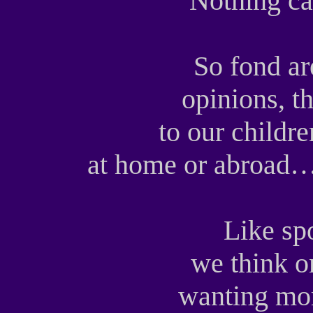
Nothing ca
So fond ar
opinions, th
to our childre
at home or abroad… 
Like sp
we think o
wanting mor