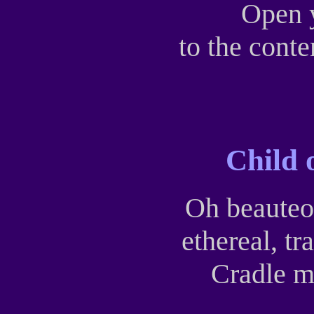
Open 
to the conte
Child 
Oh beauteo
ethereal, t
Cradle m