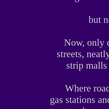
but 
Now, only c
streets, neat
strip malls
Where road
gas stations a