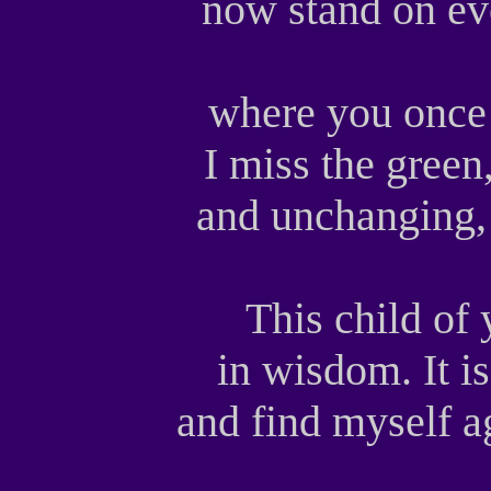
now stand on eve
where you once
I miss the gree
and unchanging, 
This child of
in wisdom. It is
and find myself a