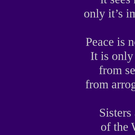
only it’s 
Peace is 
It is onl
from se
from arro
Sisters
of the