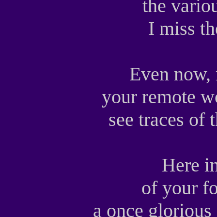
the vario
I miss t
Even now, 
your remote wo
see traces of
Here i
of your f
a once glorious