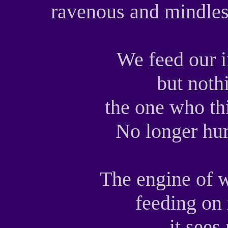
ravenous and mindless
We feed our i
but noth
the one who th
No longer h
The engine of w
feeding on 
it sees