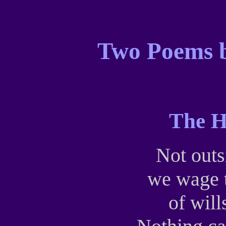
Two Poems b
The H
Not outs
we wage t
of wil