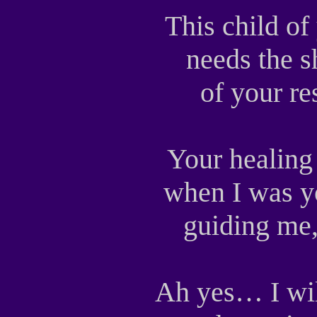
This child o
needs the s
of your r
Your healing
when I was y
guiding me
Ah yes… I wi