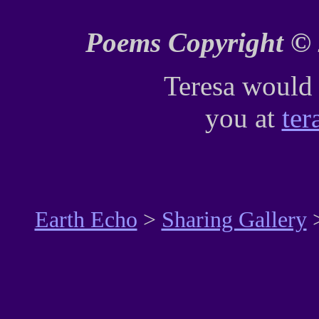
Poems Copyright © 
Teresa would 
you at
ter
Earth Echo
>
Sharing Gallery